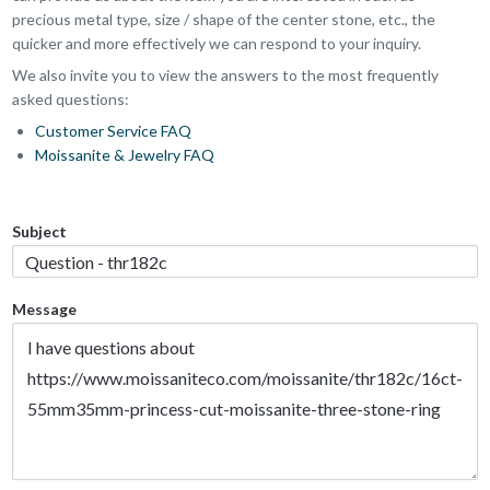
precious metal type, size / shape of the center stone, etc., the
quicker and more effectively we can respond to your inquiry.
We also invite you to view the answers to the most frequently
asked questions:
Customer Service FAQ
Moissanite & Jewelry FAQ
Subject
Message