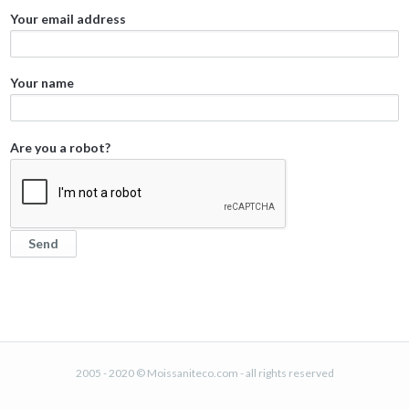
Your email address
Your name
Are you a robot?
2005 - 2020 © Moissaniteco.com - all rights reserved