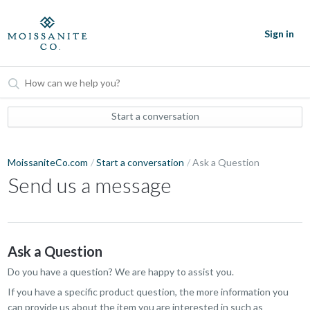
Sign in
Start a conversation
MoissaniteCo.com
Start a conversation
Ask a Question
Send us a message
Ask a Question
Do you have a question? We are happy to assist you.
If you have a specific product question, the more information you
can provide us about the item you are interested in such as