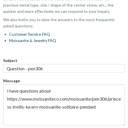
precious metal type, size / shape of the center stone, etc., the
quicker and more effectively we can respond to your inquiry.
We also invite you to view the answers to the most frequently
asked questions:
Customer Service FAQ
Moissanite & Jewelry FAQ
Subject
Message