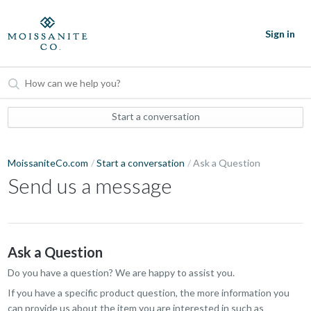
Sign in
Start a conversation
MoissaniteCo.com
Start a conversation
Ask a Question
Send us a message
Ask a Question
Do you have a question? We are happy to assist you.
If you have a specific product question, the more information you
can provide us about the item you are interested in such as