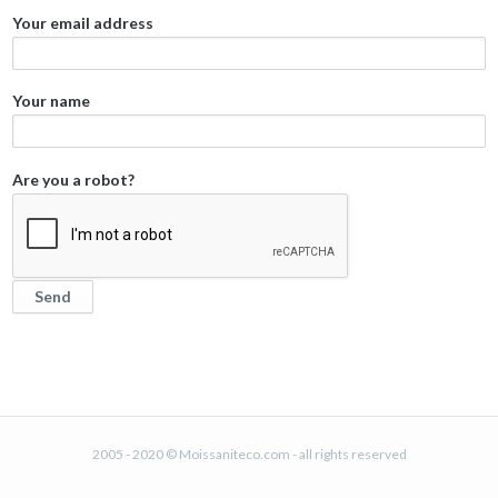
Your email address
Your name
Are you a robot?
2005 - 2020 © Moissaniteco.com - all rights reserved