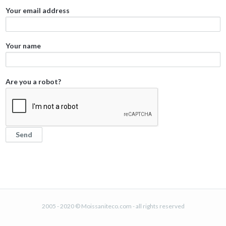
Your email address
Your name
Are you a robot?
2005 - 2020 © Moissaniteco.com - all rights reserved