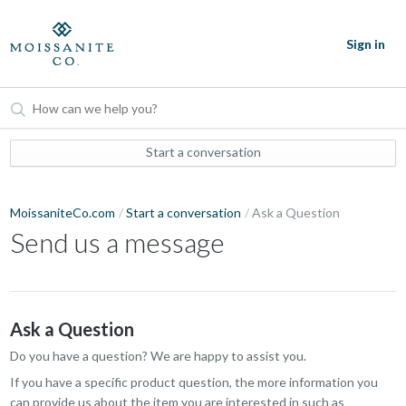
Sign in
Start a conversation
MoissaniteCo.com
Start a conversation
Ask a Question
Send us a message
Ask a Question
Do you have a question? We are happy to assist you.
If you have a specific product question, the more information you
can provide us about the item you are interested in such as