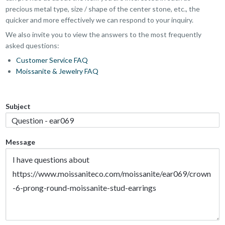
precious metal type, size / shape of the center stone, etc., the
quicker and more effectively we can respond to your inquiry.
We also invite you to view the answers to the most frequently
asked questions:
Customer Service FAQ
Moissanite & Jewelry FAQ
Subject
Message