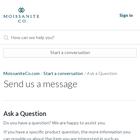
Sign in
Start a conversation
MoissaniteCo.com
Start a conversation
Ask a Question
Send us a message
Ask a Question
Do you have a question? We are happy to assist you.
If you have a specific product question, the more information you
can provide us about the item you are interested in such as