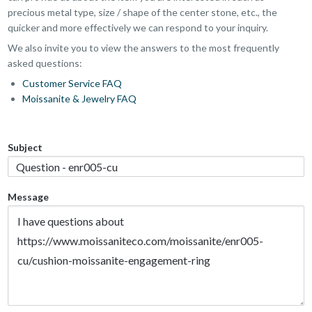
precious metal type, size / shape of the center stone, etc., the
quicker and more effectively we can respond to your inquiry.
We also invite you to view the answers to the most frequently
asked questions:
Customer Service FAQ
Moissanite & Jewelry FAQ
Subject
Message