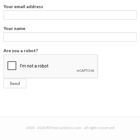
Your email address
Your name
Are you a robot?
2005 - 2020 © Moissaniteco.com - all rights reserved