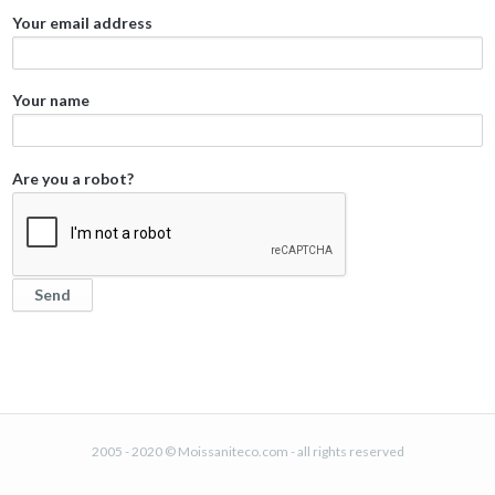
Your email address
Your name
Are you a robot?
2005 - 2020 © Moissaniteco.com - all rights reserved