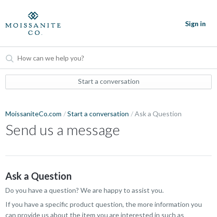
Sign in
Start a conversation
MoissaniteCo.com
Start a conversation
Ask a Question
Send us a message
Ask a Question
Do you have a question? We are happy to assist you.
If you have a specific product question, the more information you
can provide us about the item you are interested in such as