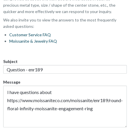
precious metal type, size / shape of the center stone, etc., the
quicker and more effectively we can respond to your inquiry.
We also invite you to view the answers to the most frequently
asked questions:
Customer Service FAQ
Moissanite & Jewelry FAQ
Subject
Message