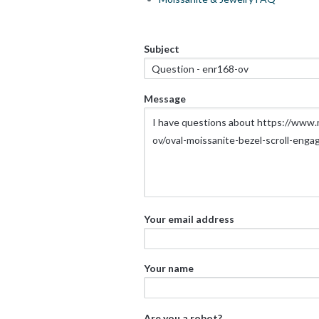
Subject
Message
Your email address
Your name
Are you a robot?