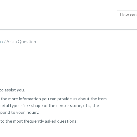
on
Ask a Question
o assist you.
, the more information you can provide us about the item
etal type, size / shape of the center stone, etc., the
pond to your inquiry.
 to the most frequently asked questions: