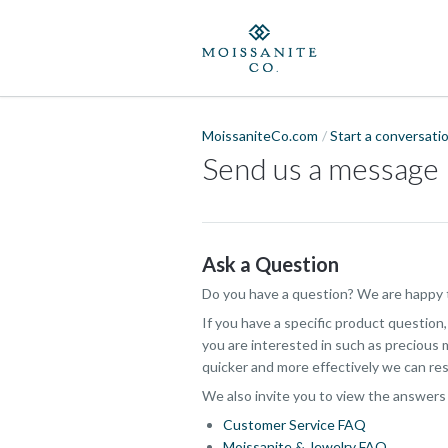
MoissaniteCo.com
Start a conversati
Send us a message
Ask a Question
Do you have a question? We are happy t
If you have a specific product question
you are interested in such as precious m
quicker and more effectively we can res
We also invite you to view the answers
Customer Service FAQ
Moissanite & Jewelry FAQ