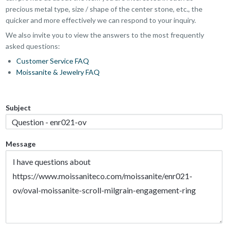
precious metal type, size / shape of the center stone, etc., the
quicker and more effectively we can respond to your inquiry.
We also invite you to view the answers to the most frequently
asked questions:
Customer Service FAQ
Moissanite & Jewelry FAQ
Subject
Message