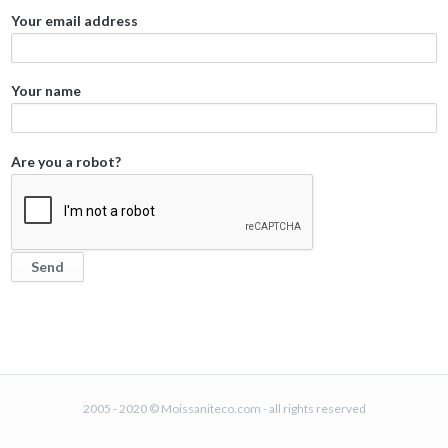
Your email address
Your name
Are you a robot?
2005 - 2020 © Moissaniteco.com - all rights reserved