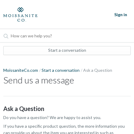
Sign in
Start a conversation
MoissaniteCo.com
Start a conversation
Ask a Question
Send us a message
Ask a Question
Do you have a question? We are happy to assist you.
If you have a specific product question, the more information you
can provide us about the item you are interested in such as