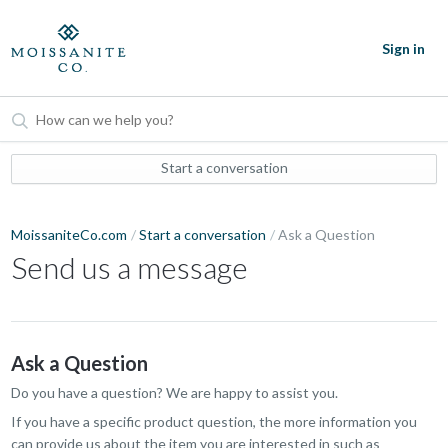
Sign in
Start a conversation
MoissaniteCo.com
Start a conversation
Ask a Question
Send us a message
Ask a Question
Do you have a question? We are happy to assist you.
If you have a specific product question, the more information you
can provide us about the item you are interested in such as