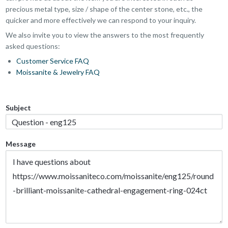
precious metal type, size / shape of the center stone, etc., the
quicker and more effectively we can respond to your inquiry.
We also invite you to view the answers to the most frequently
asked questions:
Customer Service FAQ
Moissanite & Jewelry FAQ
Subject
Message