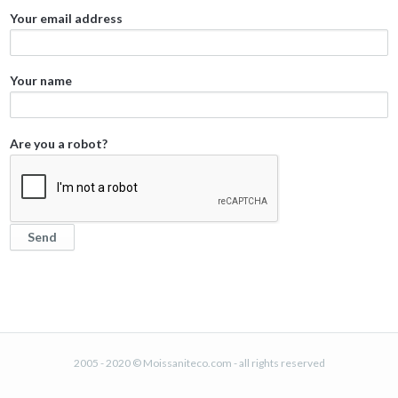
Your email address
Your name
Are you a robot?
2005 - 2020 © Moissaniteco.com - all rights reserved