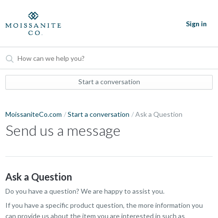
Sign in
Start a conversation
MoissaniteCo.com
Start a conversation
Ask a Question
Send us a message
Ask a Question
Do you have a question? We are happy to assist you.
If you have a specific product question, the more information you
can provide us about the item you are interested in such as