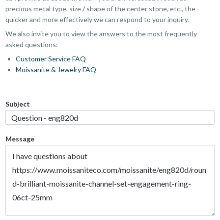
precious metal type, size / shape of the center stone, etc., the
quicker and more effectively we can respond to your inquiry.
We also invite you to view the answers to the most frequently
asked questions:
Customer Service FAQ
Moissanite & Jewelry FAQ
Subject
Message