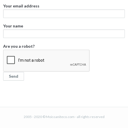
Your email address
Your name
Are you a robot?
2005 - 2020 © Moissaniteco.com - all rights reserved