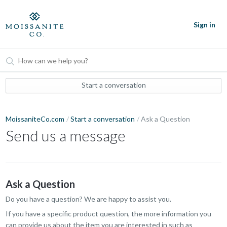
Sign in
Start a conversation
MoissaniteCo.com
Start a conversation
Ask a Question
Send us a message
Ask a Question
Do you have a question? We are happy to assist you.
If you have a specific product question, the more information you
can provide us about the item you are interested in such as