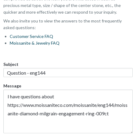
precious metal type, size / shape of the center stone, etc., the
quicker and more effectively we can respond to your inquiry.
We also invite you to view the answers to the most frequently
asked questions:
Customer Service FAQ
Moissanite & Jewelry FAQ
Subject
Message