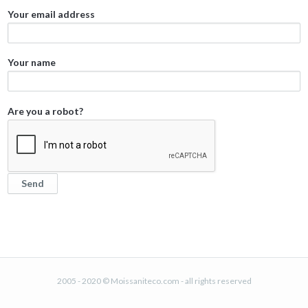
Your email address
Your name
Are you a robot?
2005 - 2020 © Moissaniteco.com - all rights reserved