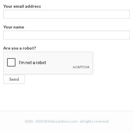
Your email address
Your name
Are you a robot?
2005 - 2020 © Moissaniteco.com - all rights reserved