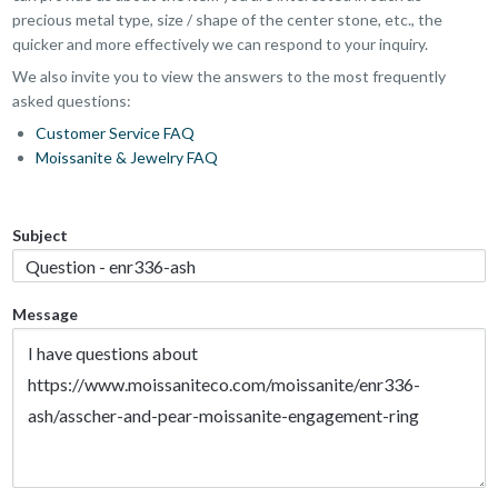
precious metal type, size / shape of the center stone, etc., the
quicker and more effectively we can respond to your inquiry.
We also invite you to view the answers to the most frequently
asked questions:
Customer Service FAQ
Moissanite & Jewelry FAQ
Subject
Message