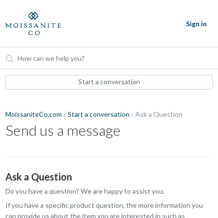
Sign in
Start a conversation
MoissaniteCo.com
Start a conversation
Ask a Question
Send us a message
Ask a Question
Do you have a question? We are happy to assist you.
If you have a specific product question, the more information you
can provide us about the item you are interested in such as