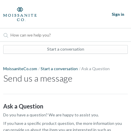
Sign in
Start a conversation
MoissaniteCo.com
Start a conversation
Ask a Question
Send us a message
Ask a Question
Do you have a question? We are happy to assist you.
If you have a specific product question, the more information you
can provide us about the item you are interested in such as