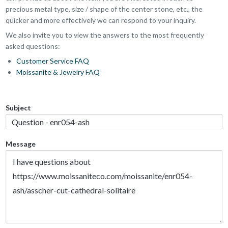
precious metal type, size / shape of the center stone, etc., the
quicker and more effectively we can respond to your inquiry.
We also invite you to view the answers to the most frequently
asked questions:
Customer Service FAQ
Moissanite & Jewelry FAQ
Subject
Message