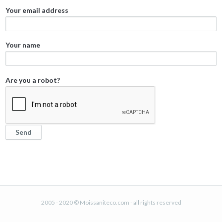
Your email address
Your name
Are you a robot?
2005 - 2020 © Moissaniteco.com - all rights reserved