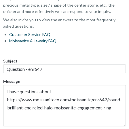
precious metal type, size / shape of the center stone, etc., the
quicker and more effectively we can respond to your inquiry.
We also invite you to view the answers to the most frequently
asked questions:
Customer Service FAQ
Moissanite & Jewelry FAQ
Subject
Message