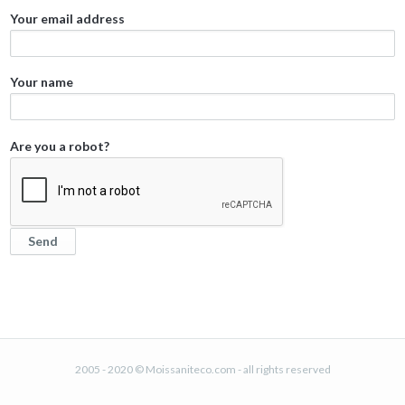
Your email address
Your name
Are you a robot?
2005 - 2020 © Moissaniteco.com - all rights reserved