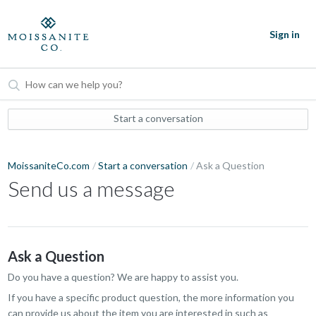
Sign in
Start a conversation
MoissaniteCo.com
Start a conversation
Ask a Question
Send us a message
Ask a Question
Do you have a question? We are happy to assist you.
If you have a specific product question, the more information you
can provide us about the item you are interested in such as