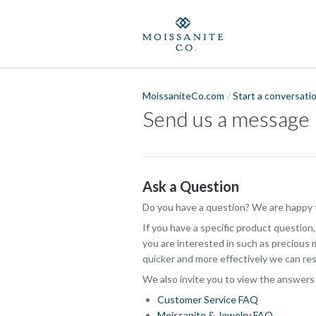
MoissaniteCo.com
Start a conversati
Send us a message
Ask a Question
Do you have a question? We are happy t
If you have a specific product question
you are interested in such as precious m
quicker and more effectively we can res
We also invite you to view the answers
Customer Service FAQ
Moissanite & Jewelry FAQ