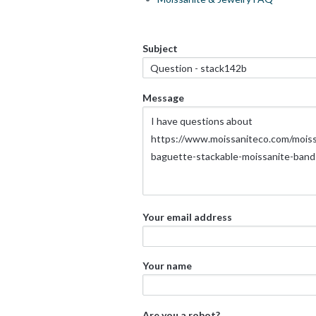
Subject
Message
Your email address
Your name
Are you a robot?