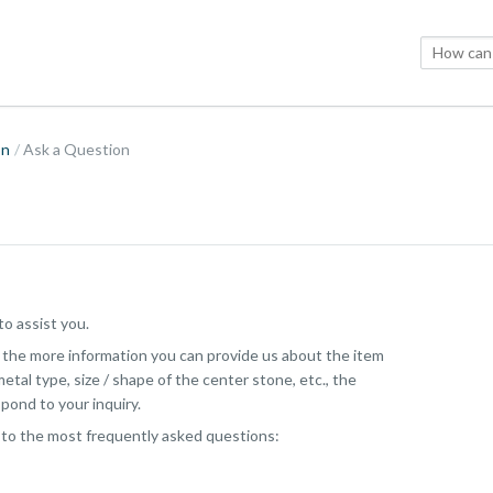
on
Ask a Question
o assist you.
, the more information you can provide us about the item
etal type, size / shape of the center stone, etc., the
pond to your inquiry.
 to the most frequently asked questions: