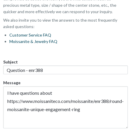
precious metal type, size / shape of the center stone, etc., the
quicker and more effectively we can respond to your inquiry.
We also invite you to view the answers to the most frequently
asked questions:
Customer Service FAQ
Moissanite & Jewelry FAQ
Subject
Message