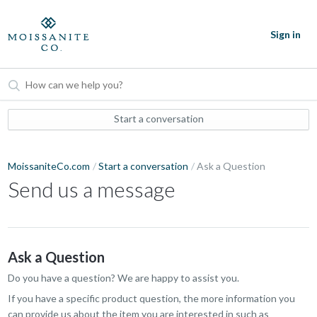
Sign in
Start a conversation
MoissaniteCo.com
Start a conversation
Ask a Question
Send us a message
Ask a Question
Do you have a question? We are happy to assist you.
If you have a specific product question, the more information you
can provide us about the item you are interested in such as