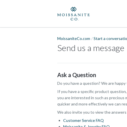
MoissaniteCo.com
Start a conversati
Send us a message
Ask a Question
Do you have a question? We are happy t
If you have a specific product question
you are interested in such as precious m
quicker and more effectively we can res
We also invite you to view the answers
Customer Service FAQ
Moissanite & Jewelry FAQ