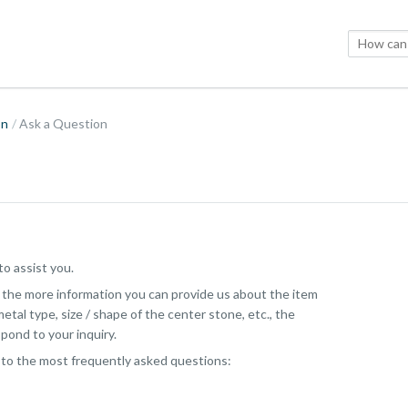
on
Ask a Question
o assist you.
, the more information you can provide us about the item
etal type, size / shape of the center stone, etc., the
pond to your inquiry.
 to the most frequently asked questions: