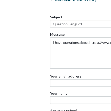
Subject
Message
Your email address
Your name
Are you a robot?