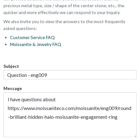
precious metal type, size / shape of the center stone, etc., the
quicker and more effectively we can respond to your inquiry.
We also invite you to view the answers to the most frequently
asked questions:
Customer Service FAQ
Moissanite & Jewelry FAQ
Subject
Message