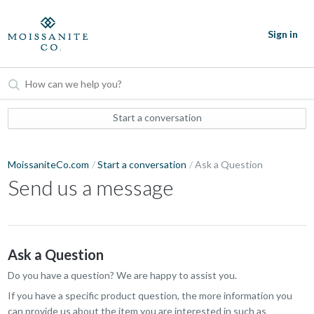
Sign in
Start a conversation
MoissaniteCo.com
Start a conversation
Ask a Question
Send us a message
Ask a Question
Do you have a question? We are happy to assist you.
If you have a specific product question, the more information you
can provide us about the item you are interested in such as