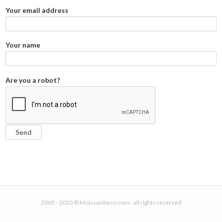
Your email address
Your name
Are you a robot?
2005 - 2020 © Moissaniteco.com - all rights reserved