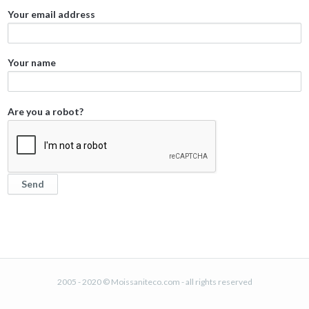
Your email address
Your name
Are you a robot?
2005 - 2020 © Moissaniteco.com - all rights reserved