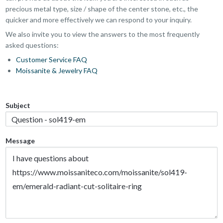
precious metal type, size / shape of the center stone, etc., the
quicker and more effectively we can respond to your inquiry.
We also invite you to view the answers to the most frequently
asked questions:
Customer Service FAQ
Moissanite & Jewelry FAQ
Subject
Message