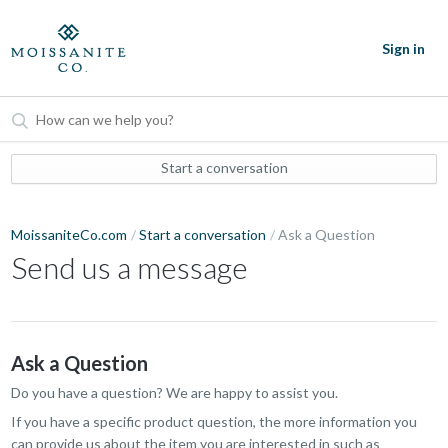
Sign in
Start a conversation
MoissaniteCo.com
Start a conversation
Ask a Question
Send us a message
Ask a Question
Do you have a question? We are happy to assist you.
If you have a specific product question, the more information you
can provide us about the item you are interested in such as