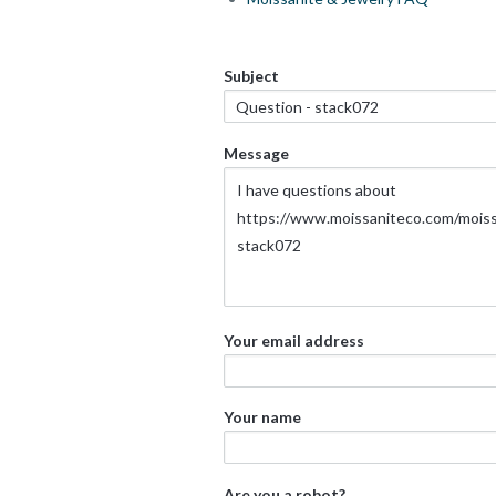
Subject
Message
Your email address
Your name
Are you a robot?