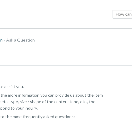
on
Ask a Question
o assist you.
, the more information you can provide us about the item
etal type, size / shape of the center stone, etc., the
pond to your inquiry.
 to the most frequently asked questions: