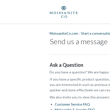
MoissaniteCo.com
Start a conversati
Send us a message
Ask a Question
Do you have a question? We are happy t
If you have a specific product question
you are interested in such as precious m
quicker and more effectively we can res
We also invite you to view the answers
Customer Service FAQ
Moissanite & Jewelry FAQ