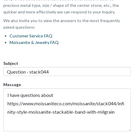
precious metal type, size / shape of the center stone, etc., the
quicker and more effectively we can respond to your inquiry.
We also invite you to view the answers to the most frequently
asked questions:
Customer Service FAQ
Moissanite & Jewelry FAQ
Subject
Message