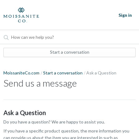
Sign in
Start a conversation
MoissaniteCo.com
Start a conversation
Ask a Question
Send us a message
Ask a Question
Do you have a question? We are happy to assist you.
If you have a specific product question, the more information you
can provide us about the item you are interested in such as