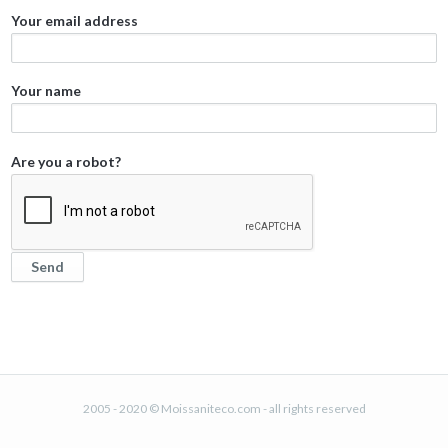
Your email address
Your name
Are you a robot?
2005 - 2020 © Moissaniteco.com - all rights reserved