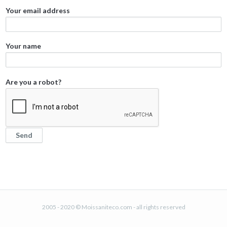
Your email address
Your name
Are you a robot?
2005 - 2020 © Moissaniteco.com - all rights reserved