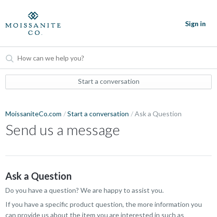
Sign in
Start a conversation
MoissaniteCo.com
Start a conversation
Ask a Question
Send us a message
Ask a Question
Do you have a question? We are happy to assist you.
If you have a specific product question, the more information you
can provide us about the item you are interested in such as