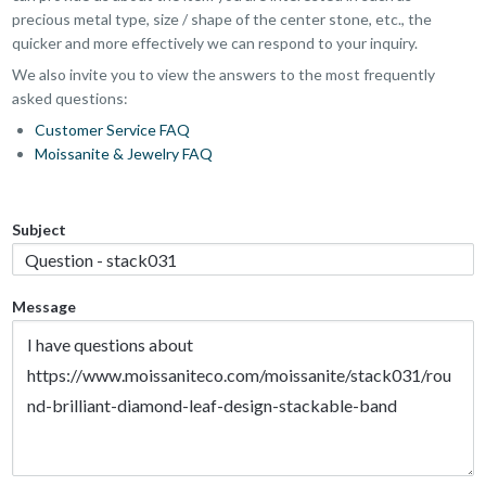
precious metal type, size / shape of the center stone, etc., the
quicker and more effectively we can respond to your inquiry.
We also invite you to view the answers to the most frequently
asked questions:
Customer Service FAQ
Moissanite & Jewelry FAQ
Subject
Message