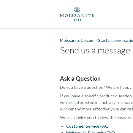
MoissaniteCo.com
Start a conversati
Send us a message
Ask a Question
Do you have a question? We are happy t
If you have a specific product question
you are interested in such as precious m
quicker and more effectively we can res
We also invite you to view the answers
Customer Service FAQ
Moissanite & Jewelry FAQ