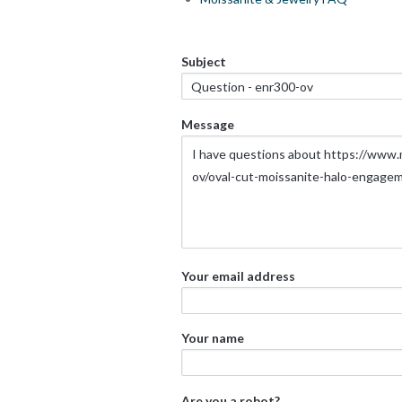
Subject
Message
Your email address
Your name
Are you a robot?