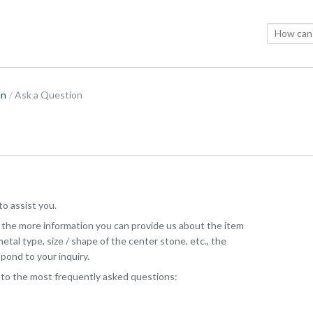
on
Ask a Question
o assist you.
, the more information you can provide us about the item
etal type, size / shape of the center stone, etc., the
pond to your inquiry.
 to the most frequently asked questions: