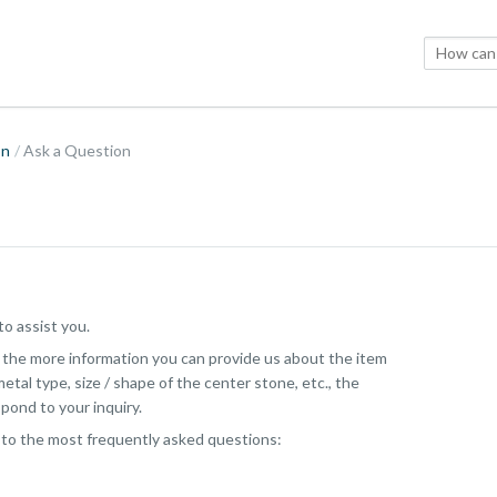
on
Ask a Question
o assist you.
, the more information you can provide us about the item
etal type, size / shape of the center stone, etc., the
pond to your inquiry.
 to the most frequently asked questions: