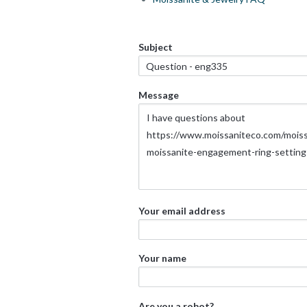
Subject
Message
Your email address
Your name
Are you a robot?