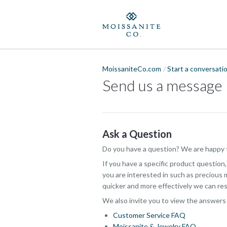
MoissaniteCo.com
Start a conversati
Send us a message
Ask a Question
Do you have a question? We are happy t
If you have a specific product question
you are interested in such as precious m
quicker and more effectively we can res
We also invite you to view the answers
Customer Service FAQ
Moissanite & Jewelry FAQ