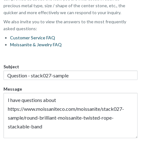
precious metal type, size / shape of the center stone, etc., the
quicker and more effectively we can respond to your inquiry.
We also invite you to view the answers to the most frequently
asked questions:
Customer Service FAQ
Moissanite & Jewelry FAQ
Subject
Message