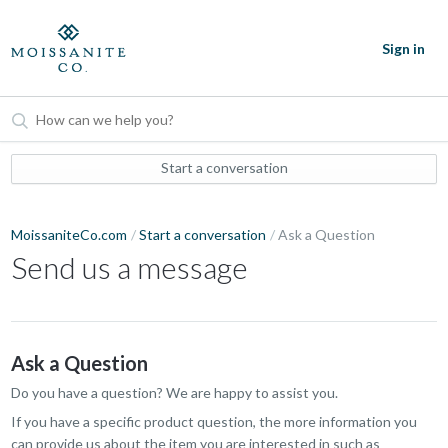
Sign in
Start a conversation
MoissaniteCo.com
Start a conversation
Ask a Question
Send us a message
Ask a Question
Do you have a question? We are happy to assist you.
If you have a specific product question, the more information you
can provide us about the item you are interested in such as