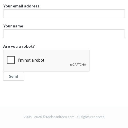
Your email address
Your name
Are you a robot?
2005 - 2020 © Moissaniteco.com - all rights reserved