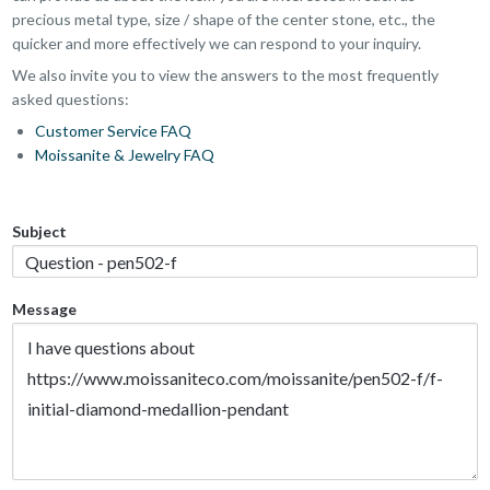
precious metal type, size / shape of the center stone, etc., the
quicker and more effectively we can respond to your inquiry.
We also invite you to view the answers to the most frequently
asked questions:
Customer Service FAQ
Moissanite & Jewelry FAQ
Subject
Message