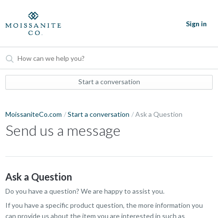
Sign in
Start a conversation
MoissaniteCo.com
Start a conversation
Ask a Question
Send us a message
Ask a Question
Do you have a question? We are happy to assist you.
If you have a specific product question, the more information you
can provide us about the item you are interested in such as