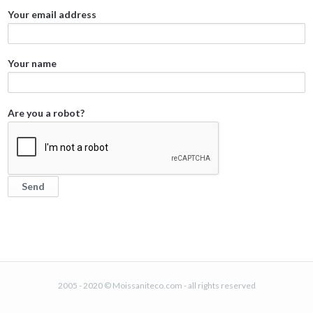
Your email address
Your name
Are you a robot?
2005 - 2020 © Moissaniteco.com - all rights reserved