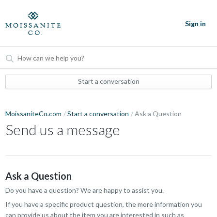
Sign in
Start a conversation
MoissaniteCo.com
Start a conversation
Ask a Question
Send us a message
Ask a Question
Do you have a question? We are happy to assist you.
If you have a specific product question, the more information you
can provide us about the item you are interested in such as