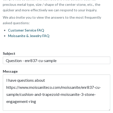
precious metal type, size / shape of the center stone, etc., the
quicker and more effectively we can respond to your inquiry.
We also invite you to view the answers to the most frequently
asked questions:
Customer Service FAQ
Moissanite & Jewelry FAQ
Subject
Message