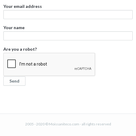
Your email address
Your name
Are you a robot?
2005 - 2020 © Moissaniteco.com - all rights reserved