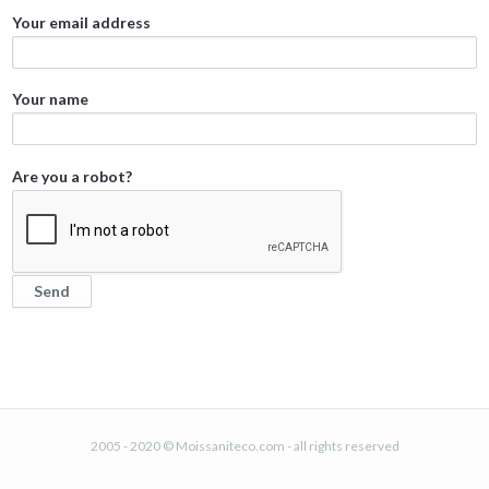
Your email address
Your name
Are you a robot?
2005 - 2020 © Moissaniteco.com - all rights reserved