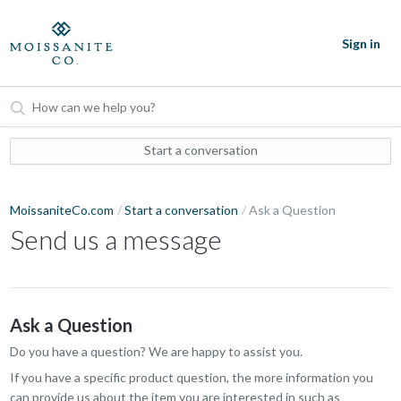
Sign in
Start a conversation
MoissaniteCo.com
Start a conversation
Ask a Question
Send us a message
Ask a Question
Do you have a question? We are happy to assist you.
If you have a specific product question, the more information you
can provide us about the item you are interested in such as