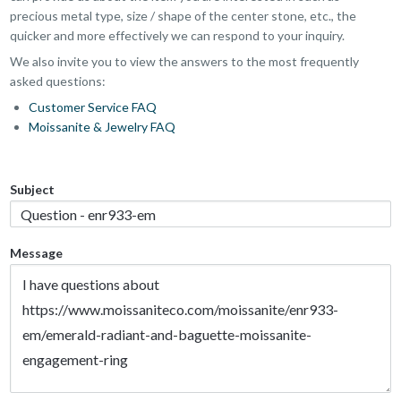
precious metal type, size / shape of the center stone, etc., the
quicker and more effectively we can respond to your inquiry.
We also invite you to view the answers to the most frequently
asked questions:
Customer Service FAQ
Moissanite & Jewelry FAQ
Subject
Message