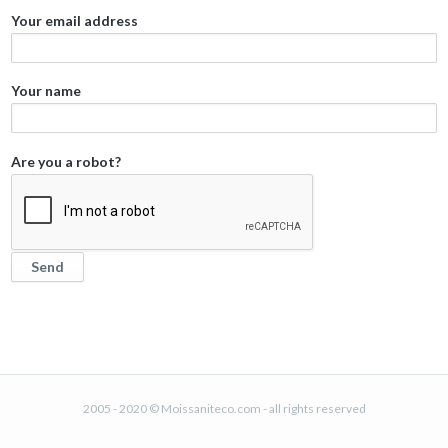
Your email address
Your name
Are you a robot?
2005 - 2020 © Moissaniteco.com - all rights reserved