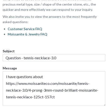
precious metal type, size / shape of the center stone, etc., the
quicker and more effectively we can respond to your inquiry.
We also invite you to view the answers to the most frequently
asked questions:
Customer Service FAQ
Moissanite & Jewelry FAQ
Subject
Message