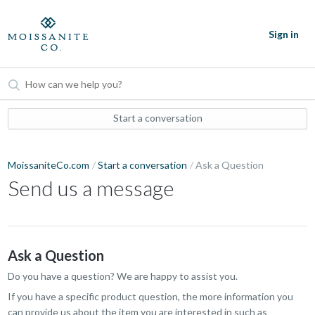
Sign in
Start a conversation
MoissaniteCo.com
Start a conversation
Ask a Question
Send us a message
Ask a Question
Do you have a question? We are happy to assist you.
If you have a specific product question, the more information you
can provide us about the item you are interested in such as