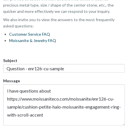
precious metal type, size / shape of the center stone, etc., the
quicker and more effectively we can respond to your inquiry.
We also invite you to view the answers to the most frequently
asked questions:
Customer Service FAQ
Moissanite & Jewelry FAQ
Subject
Message