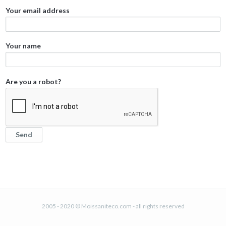
Your email address
Your name
Are you a robot?
2005 - 2020 © Moissaniteco.com - all rights reserved