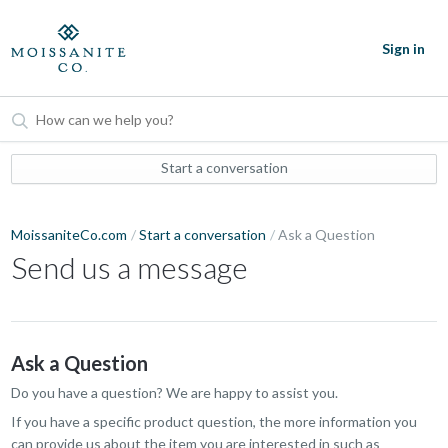
Sign in
Start a conversation
MoissaniteCo.com
Start a conversation
Ask a Question
Send us a message
Ask a Question
Do you have a question? We are happy to assist you.
If you have a specific product question, the more information you
can provide us about the item you are interested in such as