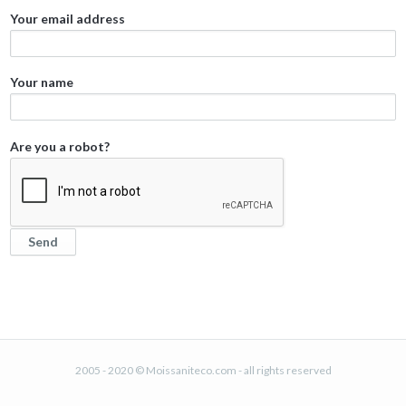
Your email address
Your name
Are you a robot?
2005 - 2020 © Moissaniteco.com - all rights reserved