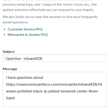
precious metal type, size / shape of the center stone, etc., the
quicker and more effectively we can respond to your inquiry.
We also invite you to view the answers to the most frequently
asked questions:
Customer Service FAQ
Moissanite & Jewelry FAQ
Subject
Message