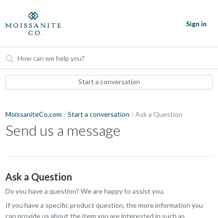
Sign in
Start a conversation
MoissaniteCo.com
Start a conversation
Ask a Question
Send us a message
Ask a Question
Do you have a question? We are happy to assist you.
If you have a specific product question, the more information you
can provide us about the item you are interested in such as