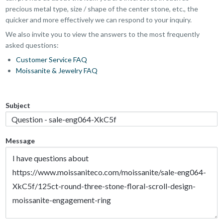
precious metal type, size / shape of the center stone, etc., the
quicker and more effectively we can respond to your inquiry.
We also invite you to view the answers to the most frequently
asked questions:
Customer Service FAQ
Moissanite & Jewelry FAQ
Subject
Message