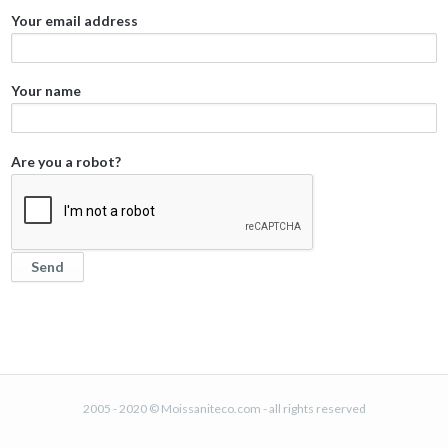
Your email address
Your name
Are you a robot?
2005 - 2020 © Moissaniteco.com - all rights reserved