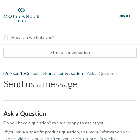
Sign in
Start a conversation
MoissaniteCo.com
Start a conversation
Ask a Question
Send us a message
Ask a Question
Do you have a question? We are happy to assist you.
If you have a specific product question, the more information you
can provide us about the item you are interested in such as