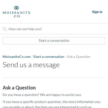
Sign in
Start a conversation
MoissaniteCo.com
Start a conversation
Ask a Question
Send us a message
Ask a Question
Do you have a question? We are happy to assist you.
If you have a specific product question, the more information you
can provide us about the item you are interested in such as