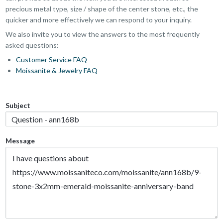
precious metal type, size / shape of the center stone, etc., the
quicker and more effectively we can respond to your inquiry.
We also invite you to view the answers to the most frequently
asked questions:
Customer Service FAQ
Moissanite & Jewelry FAQ
Subject
Message