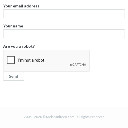
Your email address
Your name
Are you a robot?
2005 - 2020 © Moissaniteco.com - all rights reserved