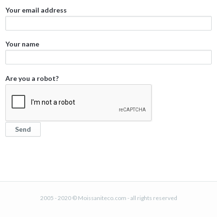
Your email address
Your name
Are you a robot?
2005 - 2020 © Moissaniteco.com - all rights reserved