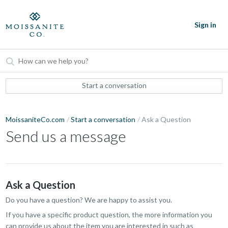
Sign in
Start a conversation
MoissaniteCo.com
Start a conversation
Ask a Question
Send us a message
Ask a Question
Do you have a question? We are happy to assist you.
If you have a specific product question, the more information you
can provide us about the item you are interested in such as