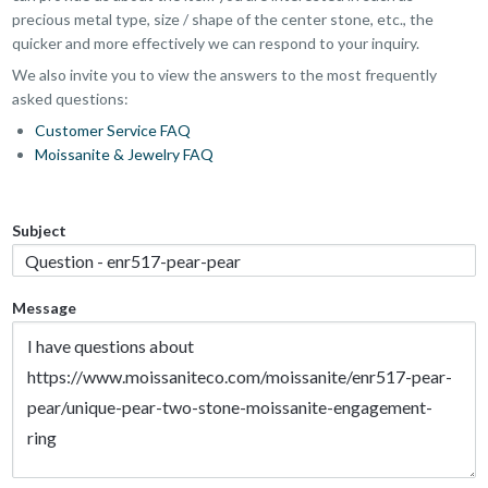
precious metal type, size / shape of the center stone, etc., the
quicker and more effectively we can respond to your inquiry.
We also invite you to view the answers to the most frequently
asked questions:
Customer Service FAQ
Moissanite & Jewelry FAQ
Subject
Message