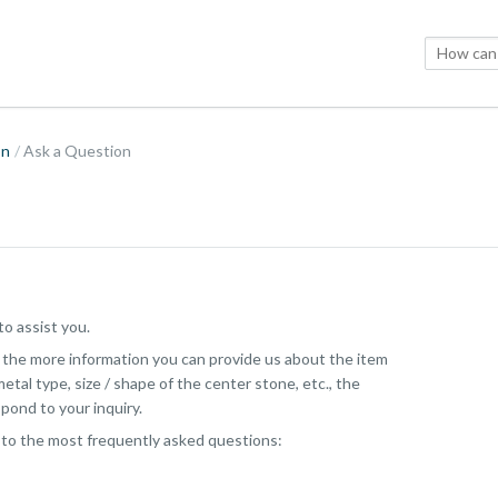
on
Ask a Question
o assist you.
, the more information you can provide us about the item
etal type, size / shape of the center stone, etc., the
pond to your inquiry.
 to the most frequently asked questions: