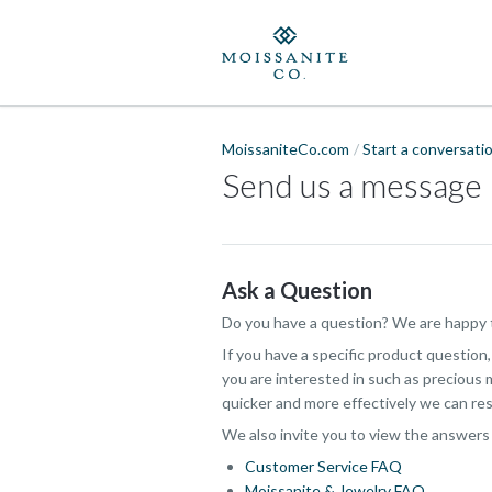
MoissaniteCo.com
Start a conversati
Send us a message
Ask a Question
Do you have a question? We are happy t
If you have a specific product question
you are interested in such as precious m
quicker and more effectively we can res
We also invite you to view the answers
Customer Service FAQ
Moissanite & Jewelry FAQ