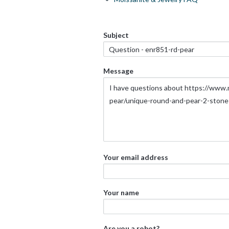
Subject
Message
Your email address
Your name
Are you a robot?