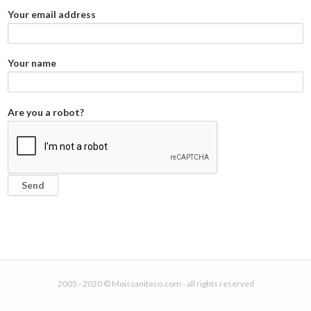
Your email address
Your name
Are you a robot?
2005 - 2020 © Moissaniteco.com - all rights reserved