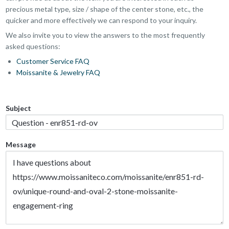
precious metal type, size / shape of the center stone, etc., the
quicker and more effectively we can respond to your inquiry.
We also invite you to view the answers to the most frequently
asked questions:
Customer Service FAQ
Moissanite & Jewelry FAQ
Subject
Message