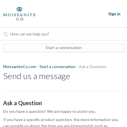
Sign in
Start a conversation
MoissaniteCo.com
Start a conversation
Ask a Question
Send us a message
Ask a Question
Do you have a question? We are happy to assist you.
If you have a specific product question, the more information you
can provide us about the item you are interested in such as