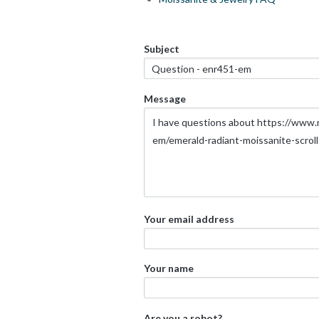
Subject
Message
Your email address
Your name
Are you a robot?