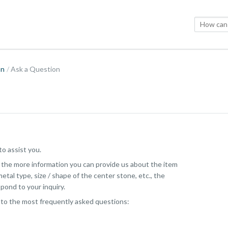
on
Ask a Question
o assist you.
, the more information you can provide us about the item
etal type, size / shape of the center stone, etc., the
pond to your inquiry.
 to the most frequently asked questions: