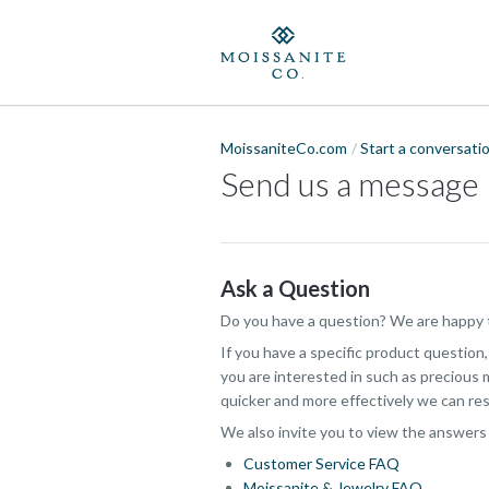
MoissaniteCo.com
Start a conversati
Send us a message
Ask a Question
Do you have a question? We are happy t
If you have a specific product question
you are interested in such as precious m
quicker and more effectively we can res
We also invite you to view the answers
Customer Service FAQ
Moissanite & Jewelry FAQ