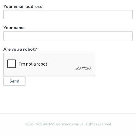
Your email address
Your name
Are you a robot?
2005 - 2020 © Moissaniteco.com - all rights reserved