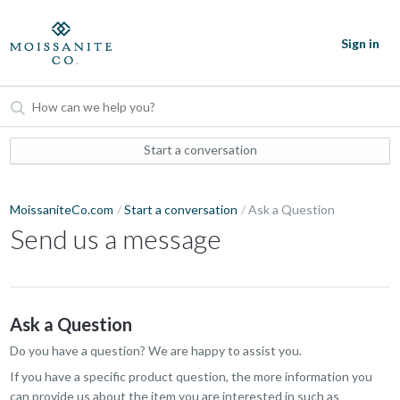
Sign in
Start a conversation
MoissaniteCo.com
Start a conversation
Ask a Question
Send us a message
Ask a Question
Do you have a question? We are happy to assist you.
If you have a specific product question, the more information you
can provide us about the item you are interested in such as