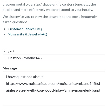
precious metal type, size / shape of the center stone, etc., the
quicker and more effectively we can respond to your inquiry.
We also invite you to view the answers to the most frequently
asked questions:
Customer Service FAQ
Moissanite & Jewelry FAQ
Subject
Message