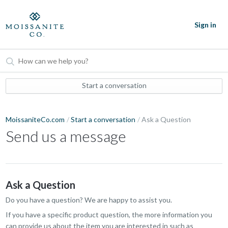
Sign in
Start a conversation
MoissaniteCo.com
Start a conversation
Ask a Question
Send us a message
Ask a Question
Do you have a question? We are happy to assist you.
If you have a specific product question, the more information you
can provide us about the item you are interested in such as