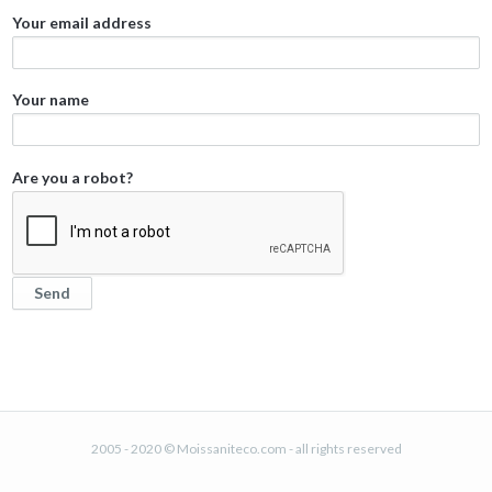
Your email address
Your name
Are you a robot?
2005 - 2020 © Moissaniteco.com - all rights reserved