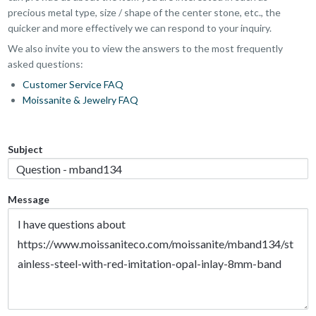
precious metal type, size / shape of the center stone, etc., the
quicker and more effectively we can respond to your inquiry.
We also invite you to view the answers to the most frequently
asked questions:
Customer Service FAQ
Moissanite & Jewelry FAQ
Subject
Message