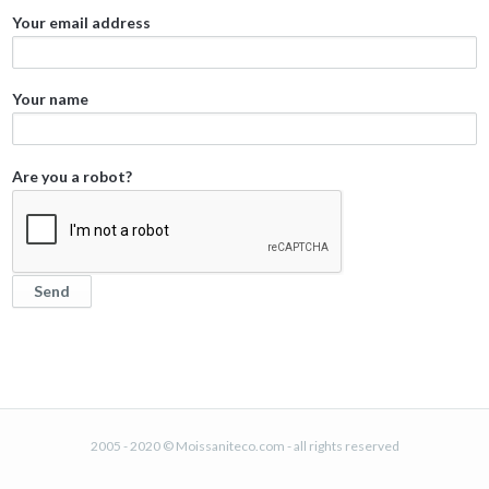
Your email address
Your name
Are you a robot?
2005 - 2020 © Moissaniteco.com - all rights reserved