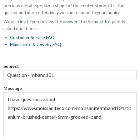
precious metal type, size / shape of the center stone, etc., the
quicker and more effectively we can respond to your inquiry.
We also invite you to view the answers to the most frequently
asked questions:
Customer Service FAQ
Moissanite & Jewelry FAQ
Subject
Message