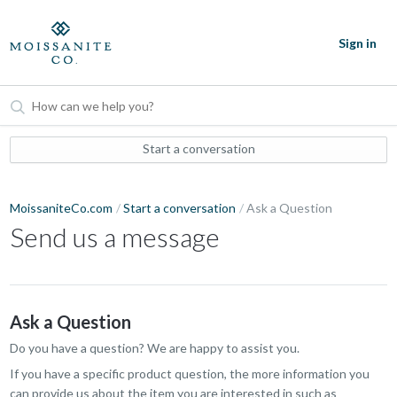
Sign in
Start a conversation
MoissaniteCo.com
Start a conversation
Ask a Question
Send us a message
Ask a Question
Do you have a question? We are happy to assist you.
If you have a specific product question, the more information you
can provide us about the item you are interested in such as