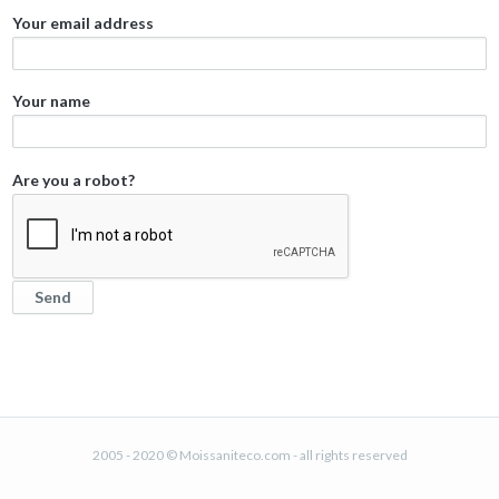
Your email address
Your name
Are you a robot?
2005 - 2020 © Moissaniteco.com - all rights reserved