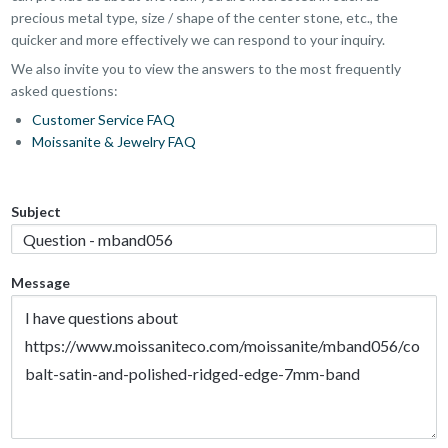
precious metal type, size / shape of the center stone, etc., the
quicker and more effectively we can respond to your inquiry.
We also invite you to view the answers to the most frequently
asked questions:
Customer Service FAQ
Moissanite & Jewelry FAQ
Subject
Message