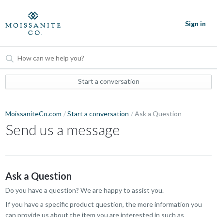
Sign in
Start a conversation
MoissaniteCo.com
Start a conversation
Ask a Question
Send us a message
Ask a Question
Do you have a question? We are happy to assist you.
If you have a specific product question, the more information you
can provide us about the item you are interested in such as