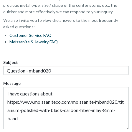
precious metal type, size / shape of the center stone, etc., the
quicker and more effectively we can respond to your inquiry.
We also invite you to view the answers to the most frequently
asked questions:
Customer Service FAQ
Moissanite & Jewelry FAQ
Subject
Message