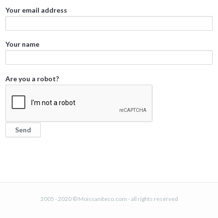
Your email address
Your name
Are you a robot?
2005 - 2020 © Moissaniteco.com - all rights reserved