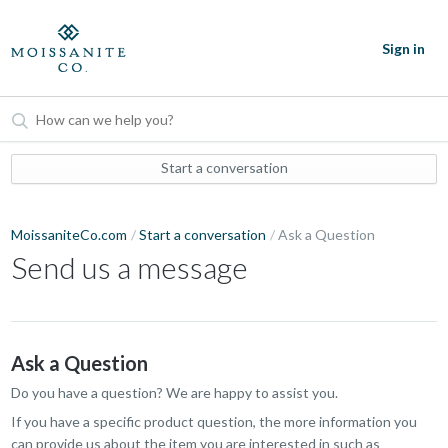
Sign in
Start a conversation
MoissaniteCo.com
Start a conversation
Ask a Question
Send us a message
Ask a Question
Do you have a question? We are happy to assist you.
If you have a specific product question, the more information you
can provide us about the item you are interested in such as