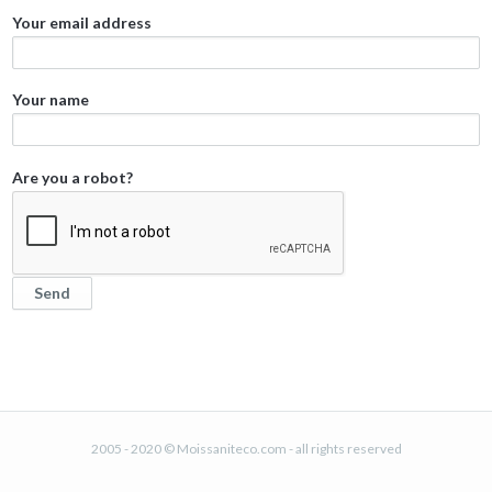
Your email address
Your name
Are you a robot?
2005 - 2020 © Moissaniteco.com - all rights reserved