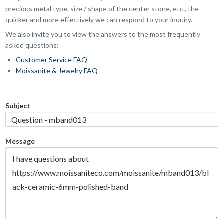
precious metal type, size / shape of the center stone, etc., the
quicker and more effectively we can respond to your inquiry.
We also invite you to view the answers to the most frequently
asked questions:
Customer Service FAQ
Moissanite & Jewelry FAQ
Subject
Message