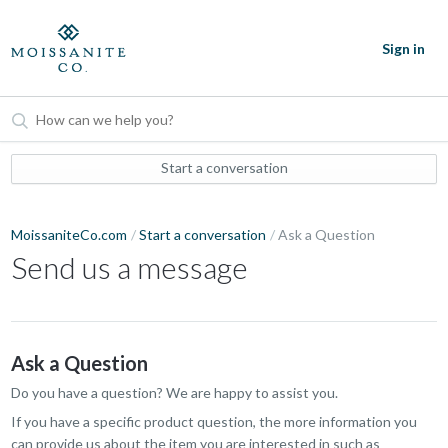
Sign in
Start a conversation
MoissaniteCo.com
Start a conversation
Ask a Question
Send us a message
Ask a Question
Do you have a question? We are happy to assist you.
If you have a specific product question, the more information you
can provide us about the item you are interested in such as