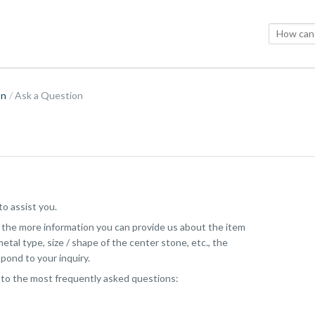
on
Ask a Question
o assist you.
, the more information you can provide us about the item
etal type, size / shape of the center stone, etc., the
pond to your inquiry.
 to the most frequently asked questions: