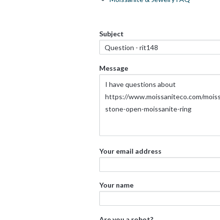
Subject
Message
Your email address
Your name
Are you a robot?