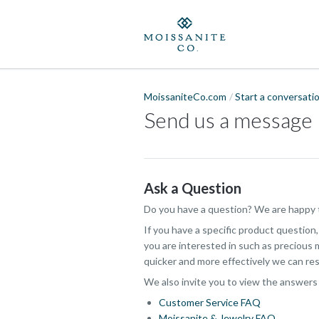
MoissaniteCo.com
Start a conversati
Send us a message
Ask a Question
Do you have a question? We are happy t
If you have a specific product question
you are interested in such as precious m
quicker and more effectively we can res
We also invite you to view the answers
Customer Service FAQ
Moissanite & Jewelry FAQ