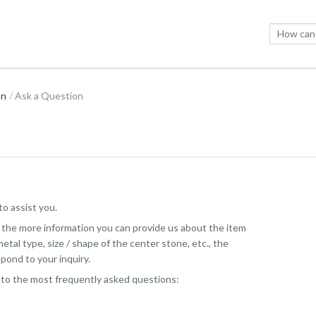
on
Ask a Question
o assist you.
, the more information you can provide us about the item
etal type, size / shape of the center stone, etc., the
pond to your inquiry.
 to the most frequently asked questions: