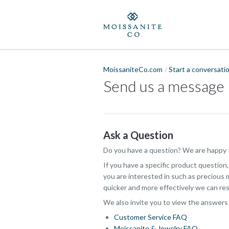
MoissaniteCo.com
Start a conversati
Send us a message
Ask a Question
Do you have a question? We are happy t
If you have a specific product question
you are interested in such as precious m
quicker and more effectively we can res
We also invite you to view the answers
Customer Service FAQ
Moissanite & Jewelry FAQ