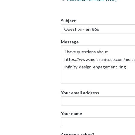
Subject
Message
Your email address
Your name
Are you a robot?