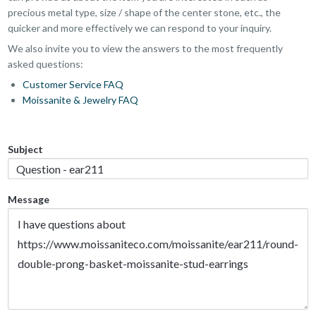
precious metal type, size / shape of the center stone, etc., the
quicker and more effectively we can respond to your inquiry.
We also invite you to view the answers to the most frequently
asked questions:
Customer Service FAQ
Moissanite & Jewelry FAQ
Subject
Message