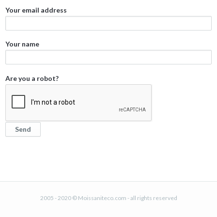
Your email address
Your name
Are you a robot?
2005 - 2020 © Moissaniteco.com - all rights reserved