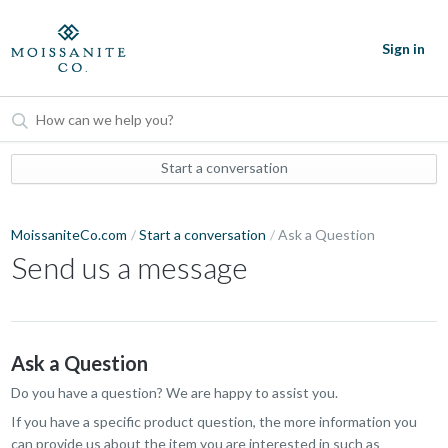
Sign in
Start a conversation
MoissaniteCo.com
Start a conversation
Ask a Question
Send us a message
Ask a Question
Do you have a question? We are happy to assist you.
If you have a specific product question, the more information you
can provide us about the item you are interested in such as