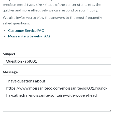
precious metal type, size / shape of the center stone, etc., the
quicker and more effectively we can respond to your inquiry.
We also invite you to view the answers to the most frequently
asked questions:
Customer Service FAQ
Moissanite & Jewelry FAQ
Subject
Message