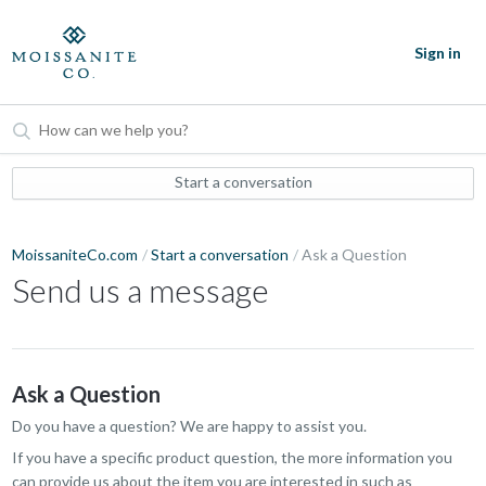
Sign in
Start a conversation
MoissaniteCo.com
Start a conversation
Ask a Question
Send us a message
Ask a Question
Do you have a question? We are happy to assist you.
If you have a specific product question, the more information you
can provide us about the item you are interested in such as