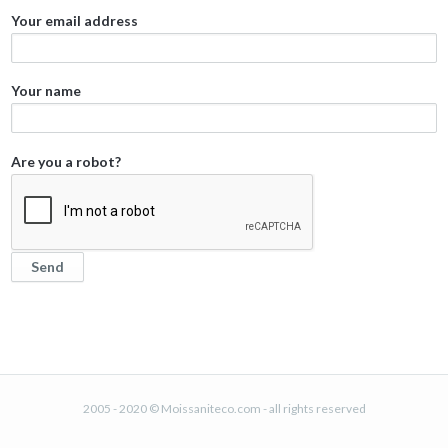
Your email address
Your name
Are you a robot?
2005 - 2020 © Moissaniteco.com - all rights reserved