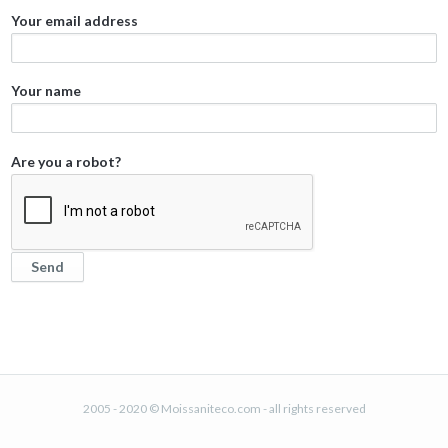
Your email address
Your name
Are you a robot?
2005 - 2020 © Moissaniteco.com - all rights reserved