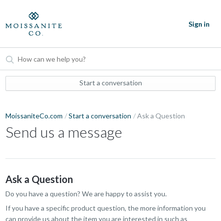
Sign in
Start a conversation
MoissaniteCo.com
Start a conversation
Ask a Question
Send us a message
Ask a Question
Do you have a question? We are happy to assist you.
If you have a specific product question, the more information you
can provide us about the item you are interested in such as