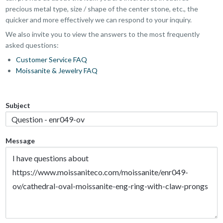
precious metal type, size / shape of the center stone, etc., the
quicker and more effectively we can respond to your inquiry.
We also invite you to view the answers to the most frequently
asked questions:
Customer Service FAQ
Moissanite & Jewelry FAQ
Subject
Message